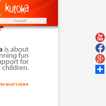
Fun Stuff
a
is about
nning fun
upport for
 children.
VER WHAT’S NEW