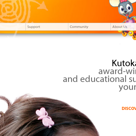
Support
Community
About Us
Kutok
award-wi
and educational s
your
DISCO