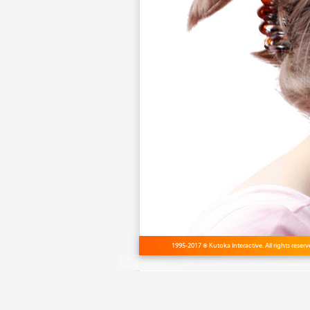
1995-2017 © Kutoka Interactive. All rights reser