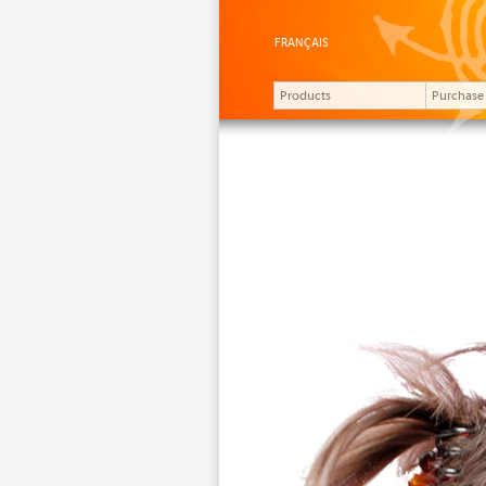
FRANÇAIS
Products
Purchase