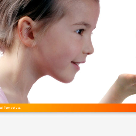
ved.
Terms of use.